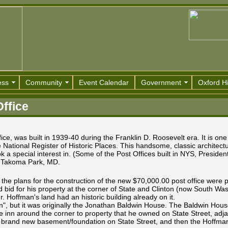
ess
Community
Event Calendar
Government
Oxford Hi
Office
ce, was built in 1939-40 during the Franklin D. Roosevelt era. It is one
National Register of Historic Places. This handsome, classic architectur
 a special interest in. (Some of the Post Offices built in NYS, Presiden
f Takoma Park, MD.
the plans for the construction of the new $70,000.00 post office were 
 bid for his property at the corner of State and Clinton (now South Wa
. Hoffman's land had an historic building already on it.
n", but it was originally the Jonathan Baldwin House. The Baldwin House
e inn around the corner to property that he owned on State Street, adj
 brand new basement/foundation on State Street, and then the Hoffmans