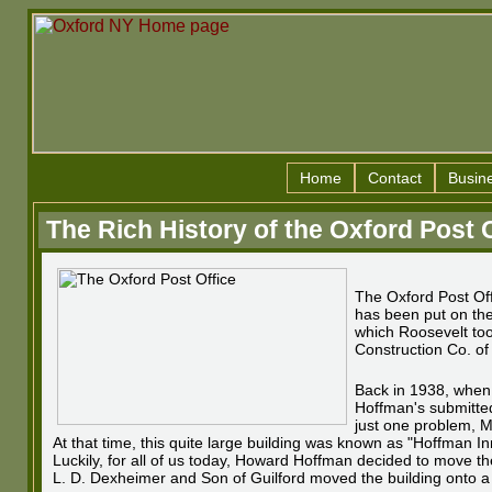
Home
Contact
Busin
The Rich History of the Oxford Post 
The Oxford Post Offi
has been put on the 
which Roosevelt took
Construction Co. o
Back in 1938, when 
Hoffman's submitted
just one problem, Mr
At that time, this quite large building was known as "Hoffman In
Luckily, for all of us today, Howard Hoffman decided to move th
L. D. Dexheimer and Son of Guilford moved the building onto a