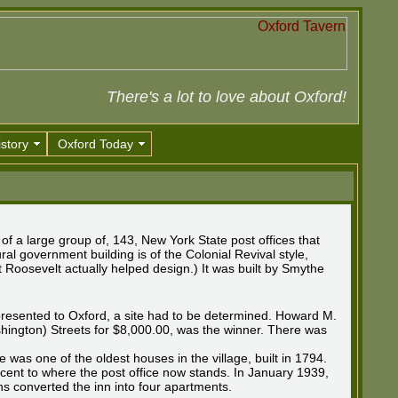
There's a lot to love about Oxford!
story
Oxford Today
 of a large group of, 143, New York State post offices that
al government building is of the Colonial Revival style,
t Roosevelt actually helped design.) It was built by Smythe
presented to Oxford, a site had to be determined. Howard M.
shington) Streets for $8,000.00, was the winner. There was
 was one of the oldest houses in the village, built in 1794.
acent to where the post office now stands. In January 1939,
 converted the inn into four apartments.