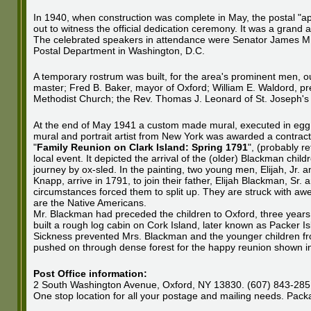
In 1940, when construction was complete in May, the postal "a
out to witness the official dedication ceremony. It was a gran
The celebrated speakers in attendance were Senator James M. M
Postal Department in Washington, D.C.
A temporary rostrum was built, for the area's prominent men, ou
master; Fred B. Baker, mayor of Oxford; William E. Waldord, pr
Methodist Church; the Rev. Thomas J. Leonard of St. Joseph's
At the end of May 1941 a custom made mural, executed in egg 
mural and portrait artist from New York was awarded a contract 
"
Family Reunion on Clark Island: Spring 1791
", (probably re
local event. It depicted the arrival of the (older) Blackman chil
journey by ox-sled. In the painting, two young men, Elijah, Jr. a
Knapp, arrive in 1791, to join their father, Elijah Blackman, Sr
circumstances forced them to split up. They are struck with awe 
are the Native Americans.
Mr. Blackman had preceded the children to Oxford, three years p
built a rough log cabin on Cork Island, later known as Packer Is
Sickness prevented Mrs. Blackman and the younger children fro
pushed on through dense forest for the happy reunion shown in 
Post Office information:
2 South Washington Avenue, Oxford, NY 13830. (607) 843-2851.
One stop location for all your postage and mailing needs. Packa