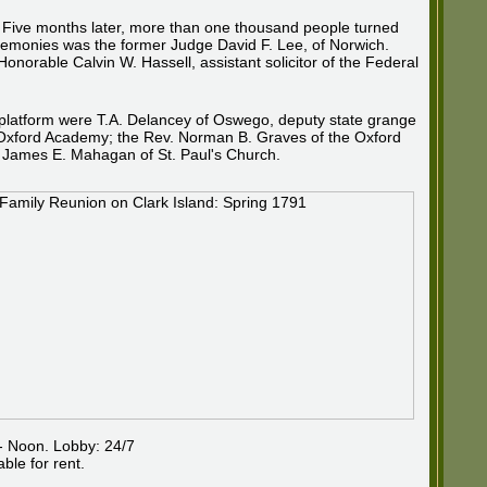
. Five months later, more than one thousand people turned
eremonies was the former Judge David F. Lee, of Norwich.
orable Calvin W. Hassell, assistant solicitor of the Federal
al platform were T.A. Delancey of Oswego, deputy state grange
of Oxford Academy; the Rev. Norman B. Graves of the Oxford
. James E. Mahagan of St. Paul's Church.
- Noon. Lobby: 24/7
ble for rent.