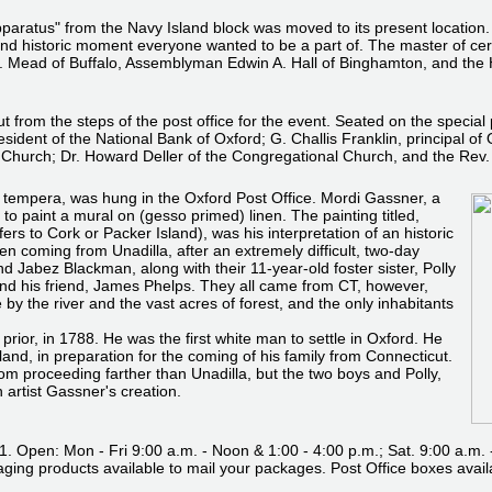
pparatus" from the Navy Island block was moved to its present location
d and historic moment everyone wanted to be a part of. The master of c
ead of Buffalo, Assemblyman Edwin A. Hall of Binghamton, and the Hon
t from the steps of the post office for the event. Seated on the speci
esident of the National Bank of Oxford; G. Challis Franklin, principal 
 Church; Dr. Howard Deller of the Congregational Church, and the Rev
tempera, was hung in the Oxford Post Office. Mordi Gassner, a
to paint a mural on (gesso primed) linen. The painting titled,
fers to Cork or Packer Island), was his interpretation of an historic
dren coming from Unadilla, after an extremely difficult, two-day
nd Jabez Blackman, along with their 11-year-old foster sister, Polly
. and his friend, James Phelps. They all came from CT, however,
by the river and the vast acres of forest, and the only inhabitants
rior, in 1788. He was the first white man to settle in Oxford. He
land, in preparation for the coming of his family from Connecticut.
m proceeding farther than Unadilla, but the two boys and Polly,
artist Gassner's creation.
 Open: Mon - Fri 9:00 a.m. - Noon & 1:00 - 4:00 p.m.; Sat. 9:00 a.m. 
ging products available to mail your packages. Post Office boxes availa