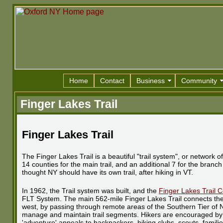
Home
Contact
Business
Community
Finger Lakes Trail
Finger Lakes Trail
The Finger Lakes Trail is a beautiful "trail system", or network
14 counties for the main trail, and an additional 7 for the branc
thought NY should have its own trail, after hiking in VT.
In 1962, the Trail system was built, and the
Finger Lakes Trail 
FLT System. The main 562-mile Finger Lakes Trail connects the 
west, by passing through remote areas of the Southern Tier of N
manage and maintain trail segments. Hikers are encouraged by th
'adventure' appeals to backpackers, hiking clubs, scouts, famil