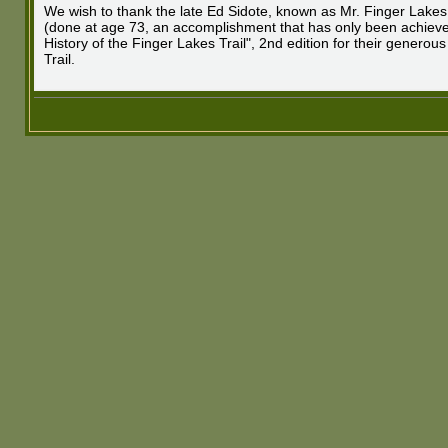
We wish to thank the late Ed Sidote, known as Mr. Finger Lakes 
(done at age 73, an accomplishment that has only been achieved
History of the Finger Lakes Trail", 2nd edition for their generou
Trail.