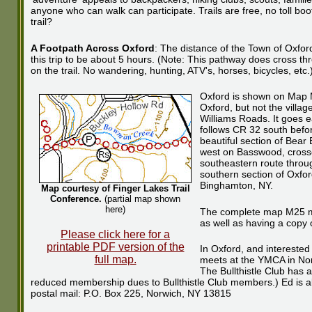
anyone who can walk can participate. Trails are free, no toll boo
trail?
A Footpath Across Oxford
: The distance of the Town of Oxford
this trip to be about 5 hours. (Note: This pathway does cross thr
on the trail. No wandering, hunting, ATV's, horses, bicycles, etc.
Oxford is shown on Map M
Oxford, but not the villa
Williams Roads. It goes e
follows CR 32 south bef
beautiful section of Bear
west on Basswood, crosse
southeastern route throu
southern section of Oxfor
Binghamton, NY.
Map courtesy of Finger Lakes Trail
Conference.
(partial map shown
here)
The complete map M25 map
as well as having a copy 
Please click here for a
printable PDF version of the
In Oxford, and interested
full map.
meets at the YMCA in Nor
The Bullthistle Club has
reduced membership dues to Bullthistle Club members.) Ed is al
postal mail: P.O. Box 225, Norwich, NY 13815