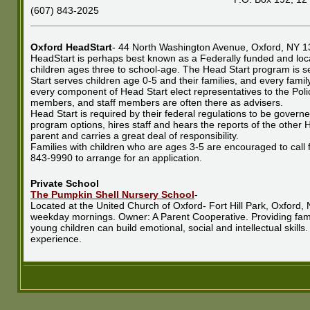
(607) 843-2025
Oxford HeadStart
- 44 North Washington Avenue, Oxford, NY 1
HeadStart is perhaps best known as a Federally funded and loc
children ages three to school-age. The Head Start program is se
Start serves children age 0-5 and their families, and every famil
every component of Head Start elect representatives to the Pol
members, and staff members are often there as advisers.
Head Start is required by their federal regulations to be govern
program options, hires staff and hears the reports of the other H
parent and carries a great deal of responsibility.
Families with children who are ages 3-5 are encouraged to call 
843-9990 to arrange for an application.
Private School
The Pumpkin Shell Nursery School
-
Located at the United Church of Oxford- Fort Hill Park, Oxford
weekday mornings. Owner: A Parent Cooperative. Providing fami
young children can build emotional, social and intellectual skills.
experience.