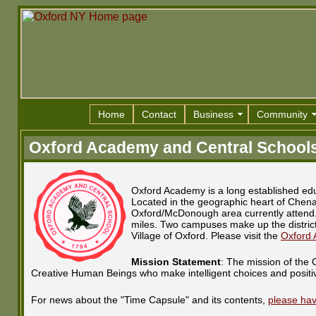
Home
Contact
Business
Community
Oxford Academy and Central School
Oxford Academy is a long established educ
Located in the geographic heart of Chen
Oxford/McDonough area currently attend. 
miles. Two campuses make up the district
Village of Oxford. Please visit the
Oxford 
Mission Statement
: The mission of the 
Creative Human Beings who make intelligent choices and positive
For news about the "Time Capsule" and its contents,
please hav