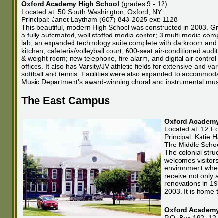
Oxford Academy High School
(grades 9 - 12)
Located at: 50 South Washington, Oxford, NY
Principal: Janet Laytham (607) 843-2025 ext: 1128
This beautiful, modern High School was constructed in 2003. Gr
a fully automated, well staffed media center; 3 multi-media com
lab; an expanded technology suite complete with darkroom and TV
kitchen; cafeteria/volleyball court; 600-seat air-conditioned au
& weight room; new telephone, fire alarm, and digital air contro
offices. It also has Varsity/JV athletic fields for extensive and v
softball and tennis. Facilities were also expanded to accommoda
Music Department's award-winning choral and instrumental mu
The East Campus
Oxford Academy
Located at: 12 Fo
Principal: Katie
The Middle School
The colonial struc
welcomes visitors
environment where
receive not only 
renovations in 19
2003. It is home 
Oxford Academy 
P.O. Box 192, 12 