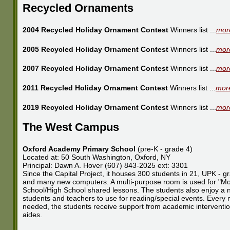
Recycled Ornaments
2004 Recycled Holiday Ornament Contest
Winners list ...
more
2005 Recycled Holiday Ornament Contest
Winners list ...
more
2007 Recycled Holiday Ornament Contest
Winners list ...
more
2011 Recycled Holiday Ornament Contest
Winners list ...
more
2019 Recycled Holiday Ornament Contest
Winners list ...
more
The West Campus
Oxford Academy Primary School
(pre-K - grade 4)
Located at: 50 South Washington, Oxford, NY
Principal: Dawn A. Hover (607) 843-2025 ext: 3301
Since the Capital Project, it houses 300 students in 21, UPK - 
and many new computers. A multi-purpose room is used for "Mor
School/High School shared lessons. The students also enjoy a ne
students and teachers to use for reading/special events. Every ne
needed, the students receive support from academic intervention
aides.