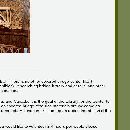
l. There is no other covered bridge center like it,
 slides), researching bridge history and details, and other
spirational.
S. and Canada. It is the goal of the Library for the Center to
ll as covered bridge resource materials are welcome as
 monetary donation or to set up an appointment to visit the
 you would like to volunteer 2-4 hours per week, please