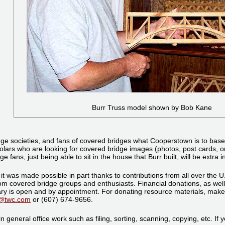
Burr Truss model shown by Bob Kane
e societies, and fans of covered bridges what Cooperstown is to basebal
olars who are looking for covered bridge images (photos, post cards, or
ns, just being able to sit in the house that Burr built, will be extra in
it was made possible in part thanks to contributions from all over the U.
 from covered bridge groups and enthusiasts. Financial donations, as we
y is open and by appointment. For donating resource materials, make a
8@twc.com
or (607) 674-9656.
n general office work such as filing, sorting, scanning, copying, etc. If