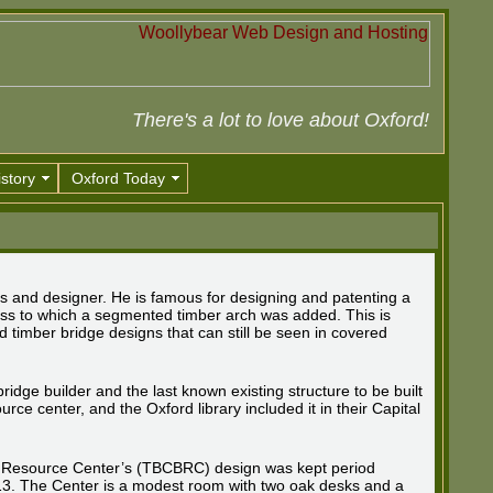
There's a lot to love about Oxford!
story
Oxford Today
 and designer. He is famous for designing and patenting a
truss to which a segmented timber arch was added. This is
 timber bridge designs that can still be seen in covered
ridge builder and the last known existing structure to be built
urce center, and the Oxford library included it in their Capital
 Resource Center’s (TBCBRC) design was kept period
813. The Center is a modest room with two oak desks and a