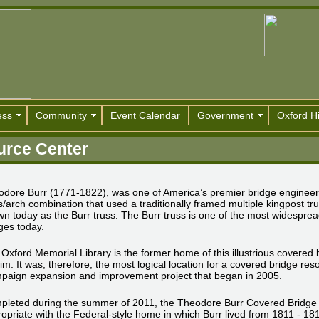
ess
Community
Event Calendar
Government
Oxford Hi
urce Center
dore Burr (1771-1822), was one of America’s premier bridge engineers
s/arch combination that used a traditionally framed multiple kingpost 
n today as the Burr truss. The Burr truss is one of the most widespread
ges today.
Oxford Memorial Library is the former home of this illustrious covered b
im. It was, therefore, the most logical location for a covered bridge reso
paign expansion and improvement project that began in 2005.
pleted during the summer of 2011, the Theodore Burr Covered Bridge
opriate with the Federal-style home in which Burr lived from 1811 - 1