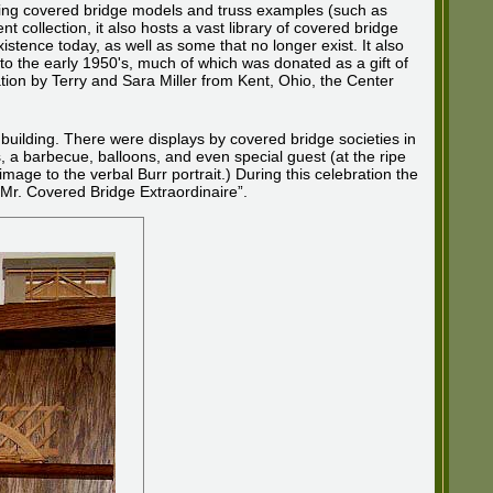
ying covered bridge models and truss examples (such as
collection, it also hosts a vast library of covered bridge
istence today, as well as some that no longer exist. It also
to the early 1950's, much of which was donated as a gift of
on by Terry and Sara Miller from Kent, Ohio, the Center
 building. There were displays by covered bridge societies in
 a barbecue, balloons, and even special guest (at the ripe
age to the verbal Burr portrait.) During this celebration the
 “Mr. Covered Bridge Extraordinaire”.