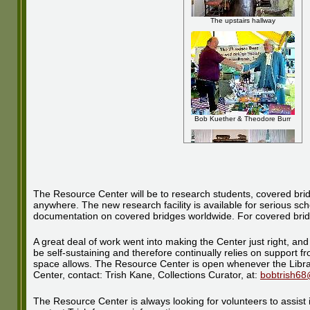
The upstairs hallway
Bob Kuether & Theodore Burr
The Resource Center will be to research students, covered bridg
anywhere. The new research facility is available for serious sch
documentation on covered bridges worldwide. For covered bridge fa
Bob Kane shows visitor Barb
Bogie a model
A great deal of work went into making the Center just right, and 
be self-sustaining and therefore continually relies on support
space allows. The Resource Center is open whenever the Librar
Center, contact: Trish Kane, Collections Curator, at:
bobtrish6
The Resource Center is always looking for volunteers to assist i