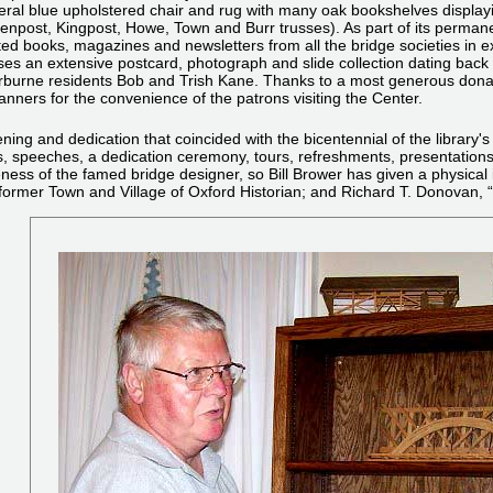
ral blue upholstered chair and rug with many oak bookshelves displa
npost, Kingpost, Howe, Town and Burr trusses). As part of its permanent 
ted books, magazines and newsletters from all the bridge societies in ex
es an extensive postcard, photograph and slide collection dating back 
burne residents Bob and Trish Kane. Thanks to a most generous donati
ners for the convenience of the patrons visiting the Center.
ng and dedication that coincided with the bicentennial of the library's
s, speeches, a dedication ceremony, tours, refreshments, presentations,
ess of the famed bridge designer, so Bill Brower has given a physical im
d, former Town and Village of Oxford Historian; and Richard T. Donovan,