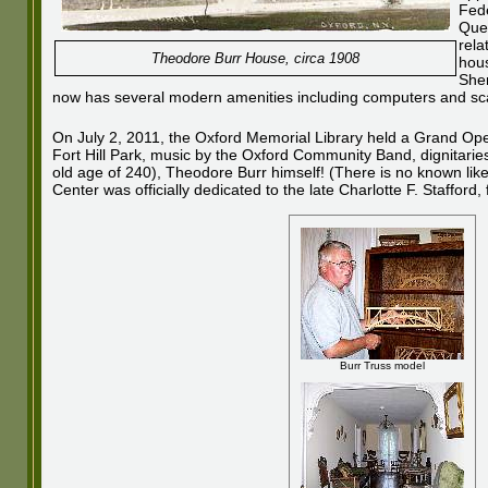
Fede
Quee
rela
Theodore Burr House, circa 1908
hous
Sher
now has several modern amenities including computers and scan
On July 2, 2011, the Oxford Memorial Library held a Grand Openi
Fort Hill Park, music by the Oxford Community Band, dignitarie
old age of 240), Theodore Burr himself! (There is no known liken
Center was officially dedicated to the late Charlotte F. Staffor
Burr Truss model