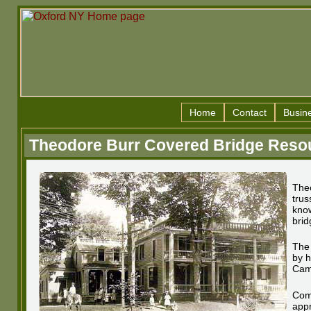
Home
Contact
Busin
Theodore Burr Covered Bridge Reso
Theo
trus
know
brid
The 
by h
Cam
Com
appr