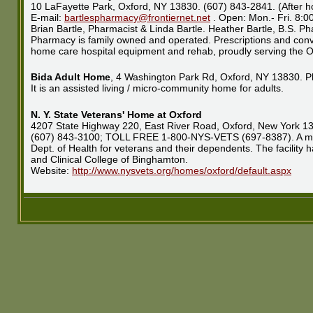
10 LaFayette Park, Oxford, NY 13830. (607) 843-2841. (After h
E-mail:
bartlespharmacy@frontiernet.net
. Open: Mon.- Fri. 8:
Brian Bartle, Pharmacist & Linda Bartle. Heather Bartle, B.S. P
Pharmacy is family owned and operated. Prescriptions and conva
home care hospital equipment and rehab, proudly serving the O
Bida Adult Home
, 4 Washington Park Rd, Oxford, NY 13830. P
It is an assisted living / micro-community home for adults.
N. Y. State Veterans' Home at Oxford
4207 State Highway 220, East River Road, Oxford, New York 1
(607) 843-3100; TOLL FREE 1-800-NYS-VETS (697-8387). A moder
Dept. of Health for veterans and their dependents. The facility 
and Clinical College of Binghamton.
Website:
http://www.nysvets.org/homes/oxford/default.aspx