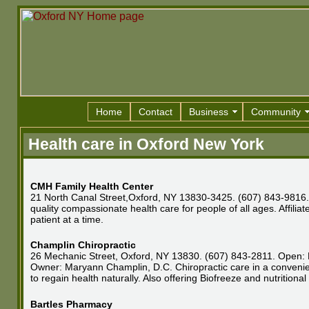
Home
Contact
Business
Community
Health care in Oxford New York
CMH Family Health Center
21 North Canal Street,Oxford, NY 13830-3425. (607) 843-9816. 
quality compassionate health care for people of all ages. Affil
patient at a time.
Champlin Chiropractic
26 Mechanic Street, Oxford, NY 13830. (607) 843-2811. Open: M
Owner: Maryann Champlin, D.C. Chiropractic care in a convenient
to regain health naturally. Also offering Biofreeze and nutritiona
Bartles Pharmacy