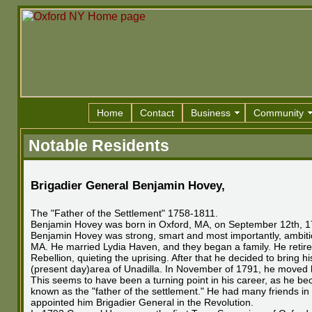
Home
Contact
Business
Community
Notable Residents
Brigadier General Benjamin Hovey
,
The "Father of the Settlement" 1758-1811.
Benjamin Hovey was born in Oxford, MA, on September 12th, 1758.
Benjamin Hovey was strong, smart and most importantly, ambitio
MA. He married Lydia Haven, and they began a family. He retired
Rebellion, quieting the uprising. After that he decided to bring 
(present day)area of Unadilla. In November of 1791, he moved his 
This seems to have been a turning point in his career, as he 
known as the "father of the settlement." He had many friends in
appointed him Brigadier General in the Revolution.