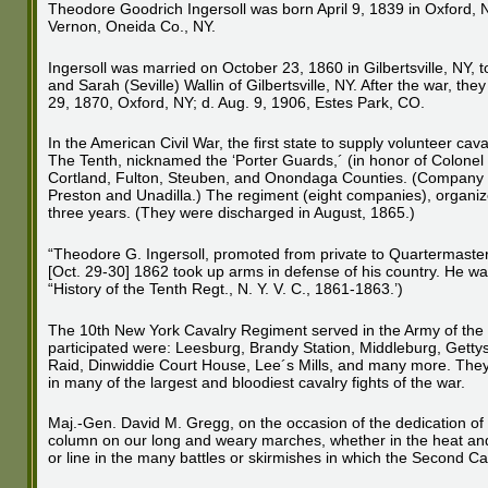
Theodore Goodrich Ingersoll was born April 9, 1839 in Oxford, 
Vernon, Oneida Co., NY.
Ingersoll was married on October 23, 1860 in Gilbertsville, NY, t
and Sarah (Seville) Wallin of Gilbertsville, NY. After the war, t
29, 1870, Oxford, NY; d. Aug. 9, 1906, Estes Park, CO.
In the American Civil War, the first state to supply volunteer 
The Tenth, nicknamed the ‘Porter Guards,´ (in honor of Colone
Cortland, Fulton, Steuben, and Onondaga Counties. (Company “
Preston and Unadilla.) The regiment (eight companies), organiz
three years. (They were discharged in August, 1865.)
“Theodore G. Ingersoll, promoted from private to Quartermaste
[Oct. 29-30] 1862 took up arms in defense of his country. He was 
“History of the Tenth Regt., N. Y. V. C., 1861-1863.’)
The 10th New York Cavalry Regiment served in the Army of the 
participated were: Leesburg, Brandy Station, Middleburg, Gett
Raid, Dinwiddie Court House, Lee´s Mills, and many more. They 
in many of the largest and bloodiest cavalry fights of the war.
Maj.-Gen. David M. Gregg, on the occasion of the dedication of a
column on our long and weary marches, whether in the heat and du
or line in the many battles or skirmishes in which the Second Ca