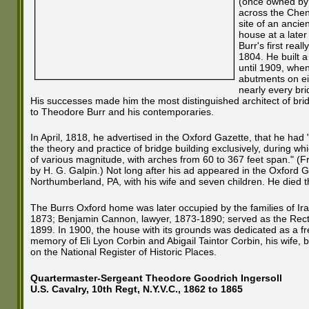
(once owned by F
across the Chen
site of an ancie
house at a late
Burr's first rea
1804. He built a
until 1909, when
abutments on eit
nearly every br
His successes made him the most distinguished architect of brid
to Theodore Burr and his contemporaries.
In April, 1818, he advertised in the Oxford Gazette, that he had 
the theory and practice of bridge building exclusively, during whi
of various magnitude, with arches from 60 to 367 feet span." (
by H. G. Galpin.) Not long after his ad appeared in the Oxford 
Northumberland, PA, with his wife and seven children. He died t
The Burrs Oxford home was later occupied by the families of Ira
1873; Benjamin Cannon, lawyer, 1873-1890; served as the Rect
1899. In 1900, the house with its grounds was dedicated as a free
memory of Eli Lyon Corbin and Abigail Taintor Corbin, his wife, by
on the National Register of Historic Places.
Quartermaster-Sergeant Theodore Goodrich Ingersoll
U.S. Cavalry, 10th Regt, N.Y.V.C., 1862 to 1865