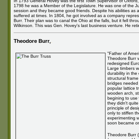
In 1793 General Hovey was the first Town Supervisor of Oxford,
1798 he was a Member of the Legislature. He was one of the 
session and they became good friends. Despite his abilities as 
suffered at times. In 1804, he got involved as a company repres
Burr. Their plan was to canal the Ohio at the falls, but it fell 
Wilkinson. This was Gen. Hovey's last business venture. He reti
Theodore Burr
,
.
"Father of Amer
Theodore Burr w
redesigned Euro
Large timbers we
durability in th
structural fram
bridges needed 
popular lattice 
wooden arch, sti
begining to use 
they didn't quit
principle of des
only to stiffen 
experimenting wi
soon became one
Theodore Burr (n