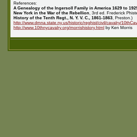
References:
A Genealogy of the Ingersoll Family in America 1629 to 192
New York in the War of the Rebellion
, 3rd ed. Frederick Phis
History of the Tenth Regt., N. Y. V. C., 1861-1863
, Preston.)
http://www.dmna.state.ny.us/historic/reghist/civil/cavalry/10th
http://www.10thnycavalry.org/morrishistory.html
by Ken Morris